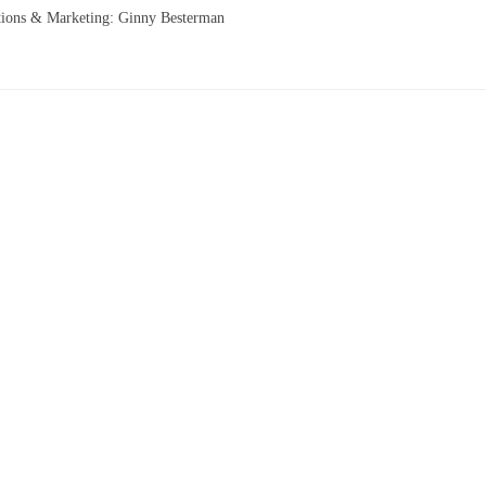
tions & Marketing: Ginny Besterman