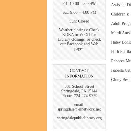
Fri: 10:00 – 5:00PM
Assistant
Sat: 9:00 – 4:00 PM
Childr
Sun: Closed
Adult P
Weather closings: Check
Mardi Amsl
KDKA or WPXI for
Library closings, or check
Haley Boni
our Facebook and Web
pages.
Barb Petrik
Rebecca M
CONTACT
Isabella Cet
INFORMATION
Ginny Best
331 School Street
Springdale, PA 15144
Phone: 724-274-9729
email:
springdale@einetwork.net
springdalepubliclibrary.org