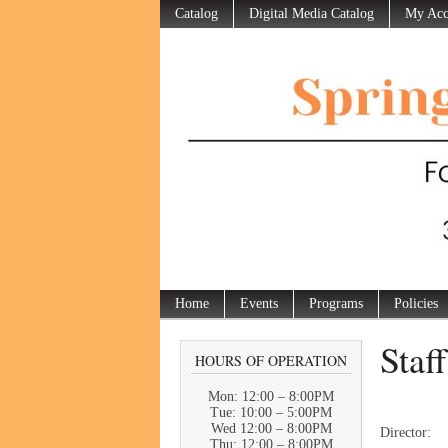
Catalog
Digital Media Catalog
My Acc
Home
Events
Programs
Policies
Staf
HOURS OF OPERATION
Mon: 12:00 – 8:00PM
Tue: 10:00 – 5:00PM
Wed 12:00 – 8:00PM
Direc
Thu: 12:00 – 8:00PM