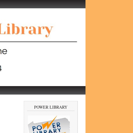
POWER LIBRARY