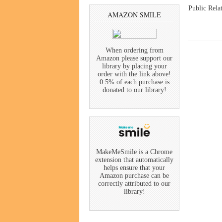
Public Rela
AMAZON SMILE
When ordering from
Amazon please support our
library by placing your
order with the link above!
0.5% of each purchase is
donated to our library!
MakeMeSmile is a Chrome
extension that automatically
helps ensure that your
Amazon purchase can be
correctly attributed to our
library!