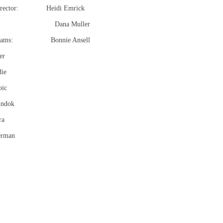
 Director: Heidi Emrick
en’s: Dana Muller
rograms: Bonnie Ansell
er
die
oic
undok
ra
erman