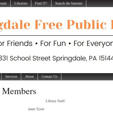
ount
Libraries
Find IT!
Search the Internet
Services
About
Contact Us
f Members
Library Staff:
tor: Janet Tyree