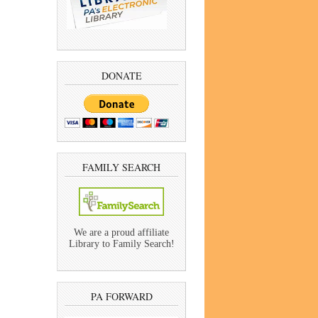
DONATE
FAMILY SEARCH
We are a proud affiliate
Library to Family Search!
PA FORWARD