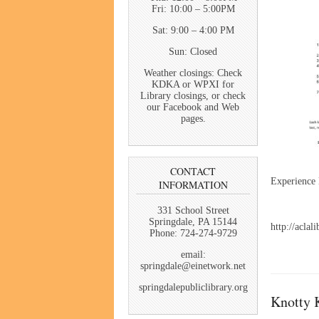
Fri: 10:00 – 5:00PM
Sat: 9:00 – 4:00 PM
Sun: Closed
Weather closings: Check
KDKA or WPXI for
Library closings, or check
our Facebook and Web
pages.
CONTACT
Experience K
INFORMATION
331 School Street
Springdale, PA 15144
http://aclal
Phone: 724-274-9729
email:
springdale@einetwork.net
springdalepubliclibrary.org
Knotty K