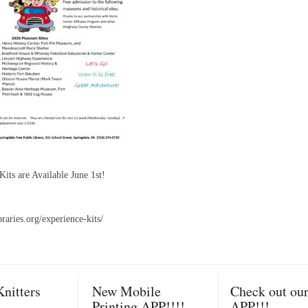
its are Available June 1st!
ibraries.org/experience-kits/
nitters
New Mobile
Check out ou
Printing APP!!!!
APP!!!