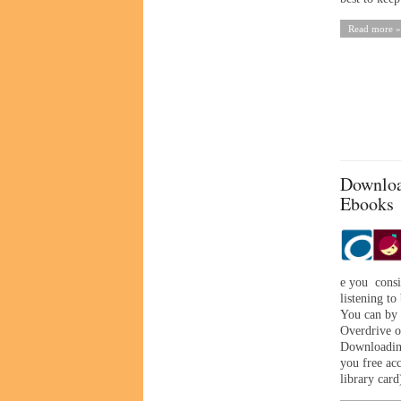
Read more »
Downloa
Ebooks
e you consi
listening to
You can by 
Overdrive o
Downloading
you free ac
library card)