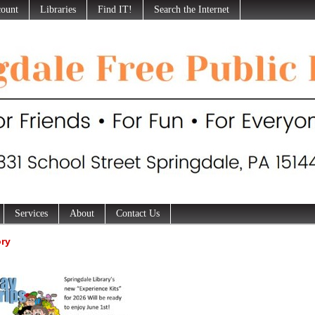
ount
Libraries
Find IT!
Search the Internet
Services
About
Contact Us
ory