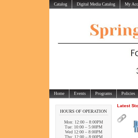
Catalog
Digital Media Catalog
My Acc
Home
Events
Programs
Policies
Latest St
HOURS OF OPERATION
Mon: 12:00 – 8:00PM
Tue: 10:00 – 5:00PM
Wed 12:00 – 8:00PM
Thu: 12:00 – 8:00PM