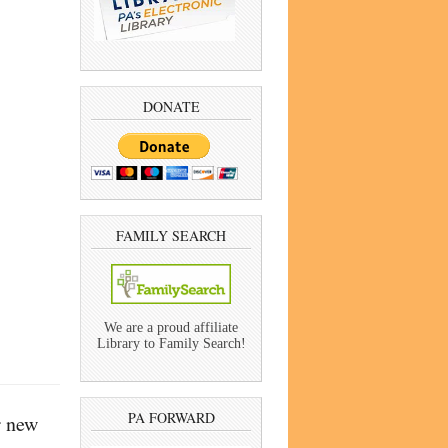
DONATE
FAMILY SEARCH
We are a proud affiliate
Library to Family Search!
PA FORWARD
r new