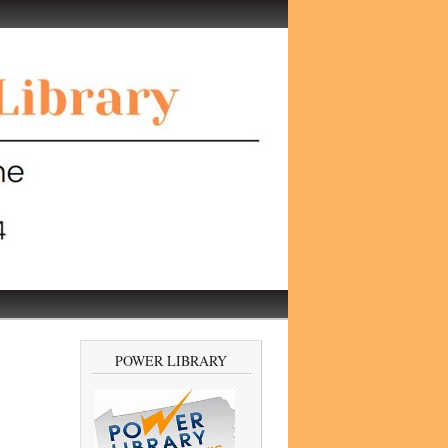
POWER LIBRARY