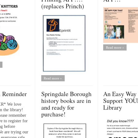
(replaces Princh)
Read more »
Read more »
 Reminder
Springdale Borough
An Easy Way 
history books are in
Support YOU
R* We love
and ready for
Library
n the library!
purchase!
lease remember
e to register for
g before
We are trying our
 everyone safe...