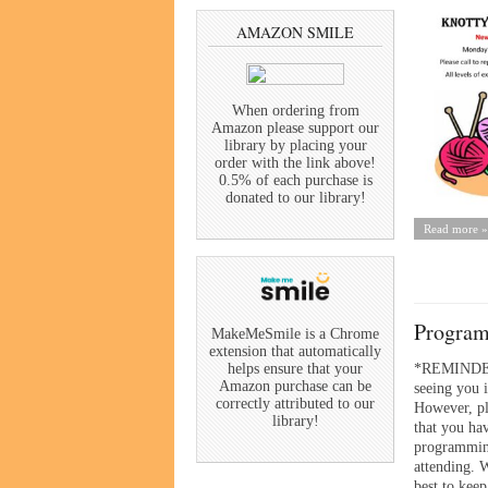
AMAZON SMILE
When ordering from
Amazon please support our
library by placing your
order with the link above!
0.5% of each purchase is
donated to our library!
Read more »
Program
MakeMeSmile is a Chrome
extension that automatically
*REMINDE
helps ensure that your
Amazon purchase can be
seeing you i
correctly attributed to our
However, p
library!
that you hav
programmin
attending. 
best to keep