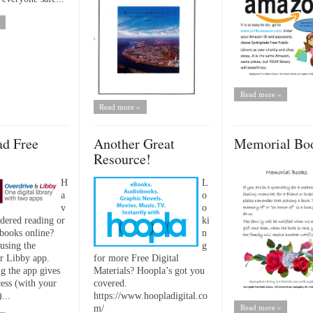
Read more »
Read more »
d Free
Another Great
Memorial Bo
Resource!
H
L
a
o
v
o
dered reading or
ki
 books online?
n
using the
g
r Libby app.
for more Free Digital
 the app gives
Materials? Hoopla’s got you
cess (with your
covered.
...
https://www.hoopladigital.co
m/
Read more »