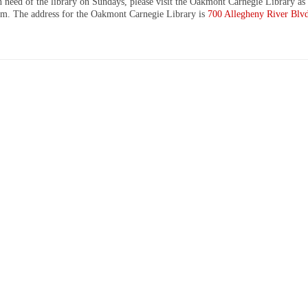
n need of the library on Sundays, please visit the Oakmont Carnegie Library as 
m. The address for the Oakmont Carnegie Library is
700 Allegheny River Blv