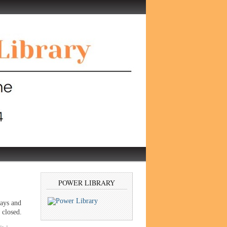
POWER LIBRARY
days and
 closed.