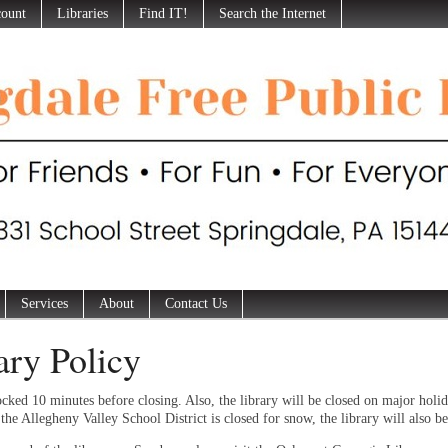
ount
Libraries
Find IT!
Search the Internet
Services
About
Contact Us
ary Policy
ocked 10 minutes before closing. Also, the library will be closed on major holi
the Allegheny Valley School District is closed for snow, the library will also be