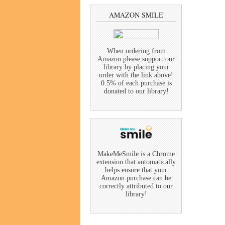
AMAZON SMILE
When ordering from
Amazon please support our
library by placing your
order with the link above!
0.5% of each purchase is
donated to our library!
MakeMeSmile is a Chrome
extension that automatically
helps ensure that your
Amazon purchase can be
correctly attributed to our
library!