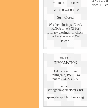
If you are i
Fri: 10:00 – 5:00PM
from 1 – 4p
Sat: 9:00 – 4:00 PM
Sun: Closed
Weather closings: Check
KDKA or WPXI for
Library closings, or check
our Facebook and Web
pages.
CONTACT
INFORMATION
331 School Street
Springdale, PA 15144
Phone: 724-274-9729
email:
springdale@einetwork.net
springdalepubliclibrary.org