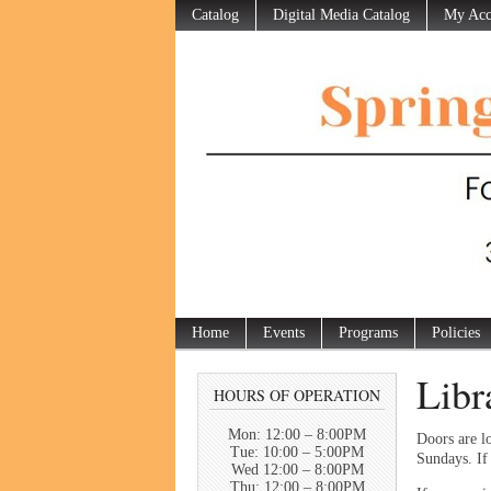
Catalog
Digital Media Catalog
My Acc
Home
Events
Programs
Policies
Libr
HOURS OF OPERATION
Mon: 12:00 – 8:00PM
Doors are l
Tue: 10:00 – 5:00PM
Sundays. If 
Wed 12:00 – 8:00PM
Thu: 12:00 – 8:00PM