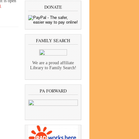
it is open
d
.
DONATE
FAMILY SEARCH
We are a proud affiliate
Library to Family Search!
PA FORWARD