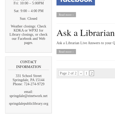
Fri: 10:00 – 5:00PM
Sat: 9:00 – 4:00 PM
Read more »
Sun: Closed
Weather closings: Check
Ask a Librarian
KDKA or WPXI for
Library closings, or check
our Facebook and Web
pages.
Ask a Librarian Live Answers to your 
Read more »
CONTACT
INFORMATION
Page 2 of 2
«
1
2
331 School Street
Springdale, PA 15144
Phone: 724-274-9729
email:
springdale@einetwork.net
springdalepubliclibrary.org