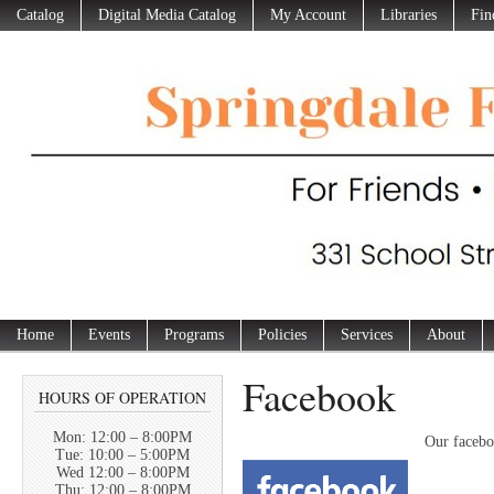
Catalog
Digital Media Catalog
My Account
Libraries
Fin
Home
Events
Programs
Policies
Services
About
Facebook
HOURS OF OPERATION
Mon: 12:00 – 8:00PM
Our facebo
Tue: 10:00 – 5:00PM
Wed 12:00 – 8:00PM
Thu: 12:00 – 8:00PM