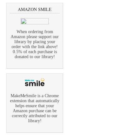
AMAZON SMILE
When ordering from
Amazon please support our
library by placing your
order with the link above!
0.5% of each purchase is
donated to our library!
MakeMeSmile is a Chrome
extension that automatically
helps ensure that your
Amazon purchase can be
correctly attributed to our
library!